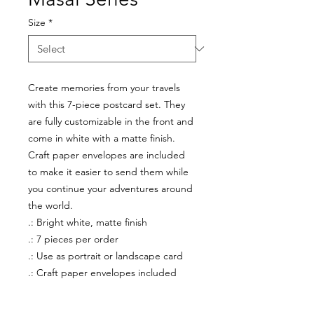
Size
*
Create memories from your travels
with this 7-piece postcard set. They
are fully customizable in the front and
come in white with a matte finish.
Craft paper envelopes are included
to make it easier to send them while
you continue your adventures around
the world.
.: Bright white, matte finish
.: 7 pieces per order
.: Use as portrait or landscape card
.: Craft paper envelopes included