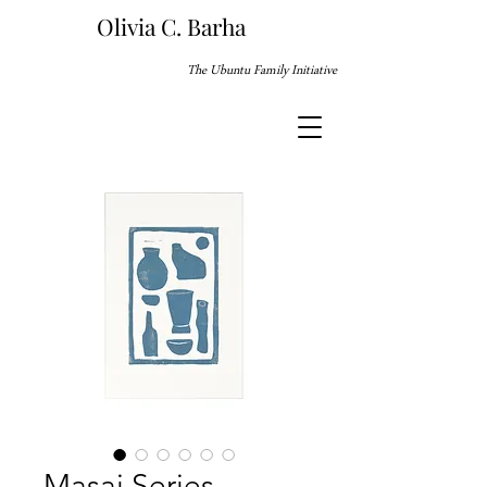
Olivia C. Barha
The Ubuntu Family Initiative
Masai Series