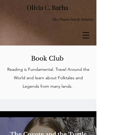
Olivia C. Barha
The Ubuntu Family Initiative
Book Club
Reading is Fundamental. Travel Around the
World and learn about Folktales and
Legends from many lands.
All Videos
The Coyote and the Turtle