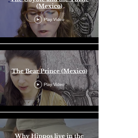
(Mexico)
Play Video
The Bear Prince (Mexico)
Play Video
Why Hippos live in the