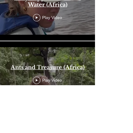
Water (Africa)
Play Video
Ants and Treasure (Africa)
Play Video
Load More