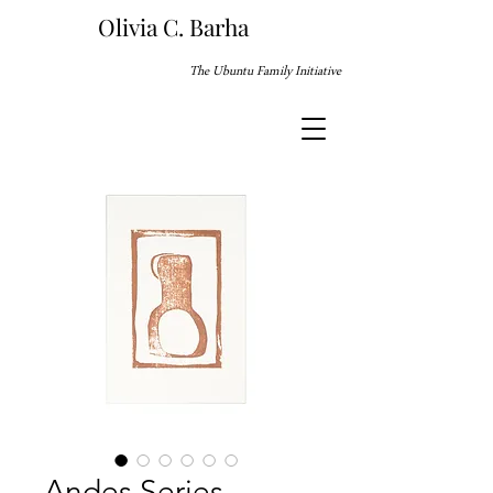
Olivia C. Barha
The Ubuntu Family Initiative
Andes Series