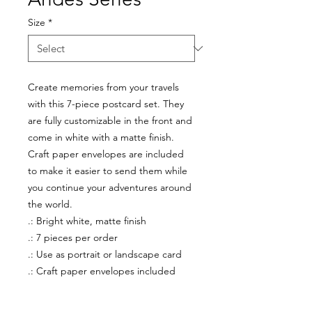
Size
*
Create memories from your travels
with this 7-piece postcard set. They
are fully customizable in the front and
come in white with a matte finish.
Craft paper envelopes are included
to make it easier to send them while
you continue your adventures around
the world.
.: Bright white, matte finish
.: 7 pieces per order
.: Use as portrait or landscape card
.: Craft paper envelopes included